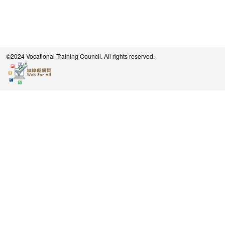
©2024 Vocational Training Council. All rights reserved.