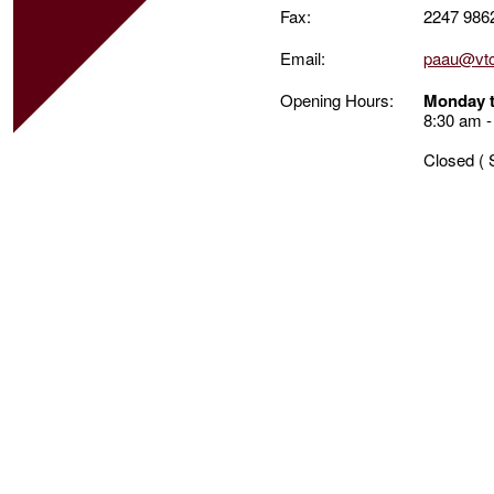
Fax:
2247 986
Email:
paau@vtc
Opening Hours:
Monday t
8:30 am -
Closed ( 