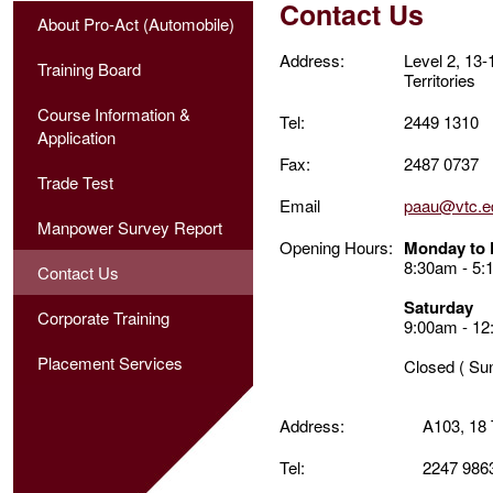
Contact Us
About Pro-Act (Automobile)
Address:
Level 2, 13
Training Board
Territories
Course Information &
Tel:
2449 1310
Application
Fax:
2487 0737
Trade Test
Email
paau@vtc.e
Manpower Survey Report
Opening Hours:
Monday to 
8:30am - 5
Contact Us
Saturday
Corporate Training
9:00am - 12
Placement Services
Closed ( Su
Address:
A103, 18
Tel:
2247 986