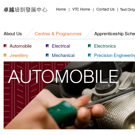
Centres & Programmes
Home
|
VTC Home
|
Contact Us
|
Text Only
About Us
Centres & Programmes
Apprenticeship Sch
Automobile
Electrical
Electronics
Jewellery
Mechanical
Precision Engineerin