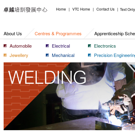
Centres & Programmes
Home
|
VTC Home
|
Contact Us
|
Text Only
About Us
Centres & Programmes
Apprenticeship Sch
Automobile
Electrical
Electronics
Jewellery
Mechanical
Precision Engineerin