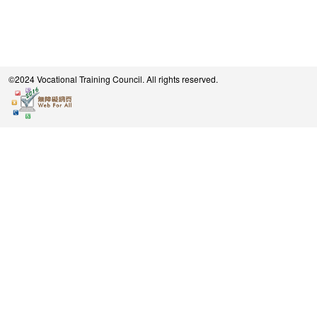
©2024 Vocational Training Council. All rights reserved.