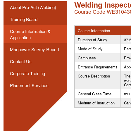
Welding Inspect
About Pro-Act (Welding)
Course Code WE31043
Training Board
Course Information
Course Information &
Application
Duration of Study
37.
Mode of Study
Part
Manpower Survey Report
Campuses
Pro
Contact Us
Entrance Requirements
Appl
Corporate Training
Course Description
The 
weld
Cer
Placement Services
General Class Time
8:30
Medium of Instruction
Can