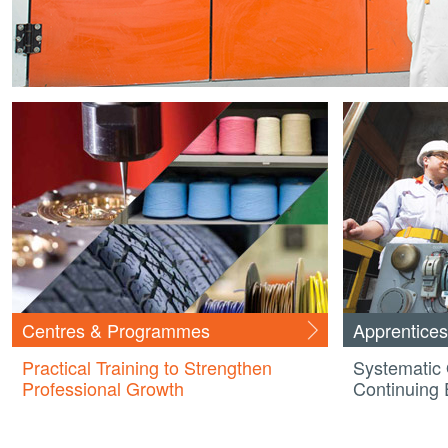
Centres & Programmes
Apprentices
Practical Training to Strengthen
Systematic 
Professional Growth
Continuing 