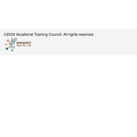
©2024 Vocational Training Council. All rights reserved.