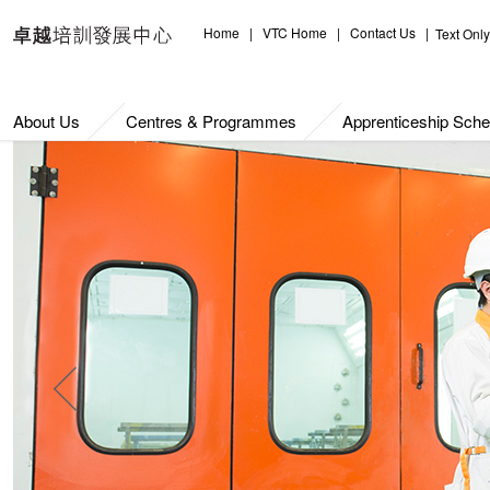
Home
|
VTC Home
|
Contact Us
|
Text Only
About Us
Centres & Programmes
Apprenticeship Sch